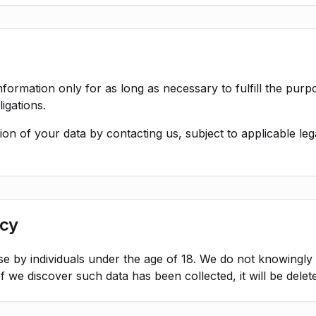
formation only for as long as necessary to fulfill the purpos
igations.
on of your data by contacting us, subject to applicable leg
acy
use by individuals under the age of 18. We do not knowingly
f we discover such data has been collected, it will be delet