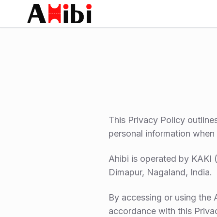
This Privacy Policy outline
personal information when 
Ahibi is operated by KA
Dimapur, Nagaland, India.
By accessing or using the A
accordance with this Priva