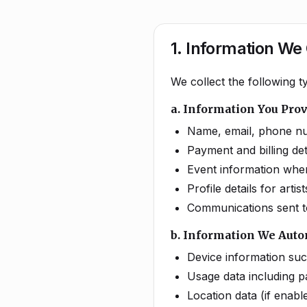
1. Information We 
We collect the following 
a. Information You Pro
Name, email, phone nu
Payment and billing d
Event information when 
Profile details for art
Communications sent t
b. Information We Auto
Device information su
Usage data including pa
Location data (if enabl