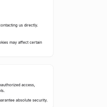
ntacting us directly.
kies may affect certain
nauthorized access,
ls.
arantee absolute security.