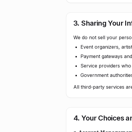
3. Sharing Your I
We do not sell your perso
Event organizers, arti
Payment gateways and f
Service providers who h
Government authorities
All third-party services a
4. Your Choices a