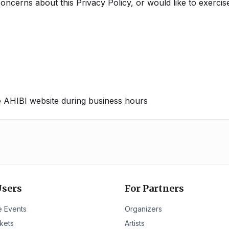
oncerns about this Privacy Policy, or would like to exercise
he AHIBI website during business hours
Users
For Partners
 Events
Organizers
kets
Artists