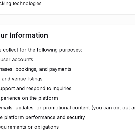
acking technologies
ur Information
 collect for the following purposes:
 user accounts
chases, bookings, and payments
, and venue listings
pport and respond to inquiries
xperience on the platform
emails, updates, or promotional content (you can opt out a
e platform performance and security
equirements or obligations