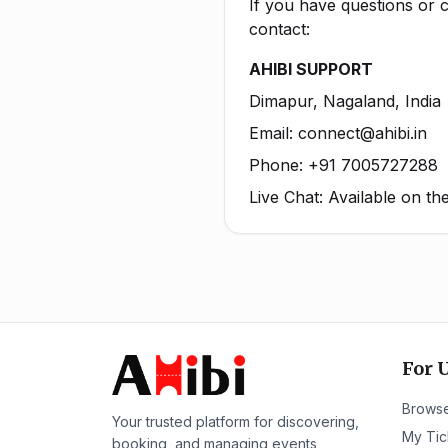
If you have questions or c
contact:
AHIBI SUPPORT
Dimapur, Nagaland, India
Email: connect@ahibi.in
Phone: +91 7005727288
Live Chat: Available on t
For 
Browse
Your trusted platform for discovering,
My Tic
booking, and managing events