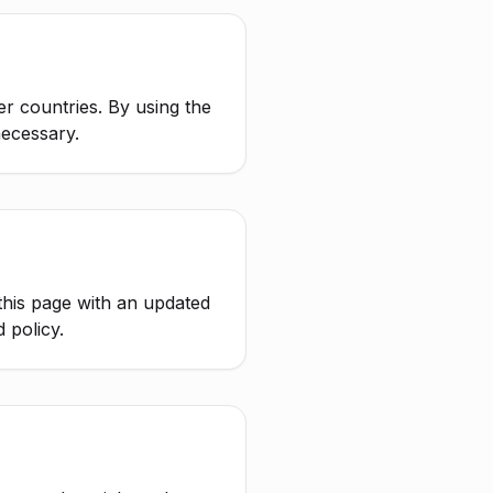
er countries. By using the
necessary.
this page with an updated
 policy.