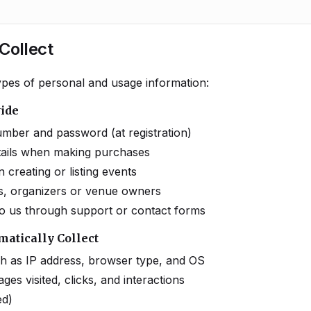
Collect
types of personal and usage information:
vide
mber and password (at registration)
etails when making purchases
creating or listing events
ists, organizers or venue owners
o us through support or contact forms
matically Collect
ch as IP address, browser type, and OS
ges visited, clicks, and interactions
ed)