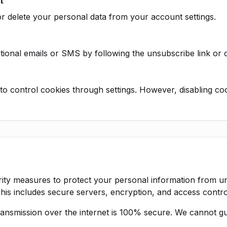
t
r delete your personal data from your account settings.
ional emails or SMS by following the unsubscribe link or co
o control cookies through settings. However, disabling coo
ity measures to protect your personal information from u
 This includes secure servers, encryption, and access contro
nsmission over the internet is 100% secure. We cannot gu