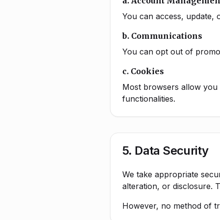
a. Account Managemen
You can access, update, o
b. Communications
You can opt out of promot
c. Cookies
Most browsers allow you t
functionalities.
5. Data Security
We take appropriate secur
alteration, or disclosure.
However, no method of tra