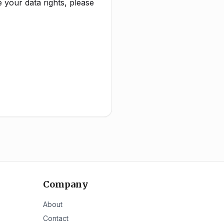
 your data rights, please
Company
About
Contact