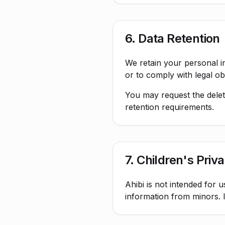
6. Data Retention
We retain your personal in
or to comply with legal obl
You may request the deleti
retention requirements.
7. Children's Priv
Ahibi is not intended for 
information from minors. I