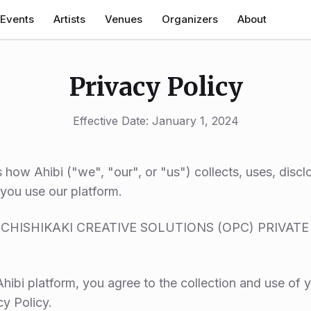
Events
Artists
Venues
Organizers
About
Privacy Policy
Effective Date: January 1, 2024
s how Ahibi ("we", "our", or "us") collects, uses, disc
you use our platform.
KI (CHISHIKAKI CREATIVE SOLUTIONS (OPC) PRIVATE 
hibi platform, you agree to the collection and use of y
cy Policy.