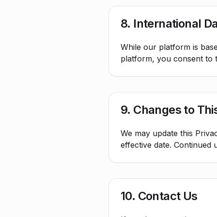
8. International D
While our platform is base
platform, you consent to t
9. Changes to This
We may update this Privac
effective date. Continued 
10. Contact Us