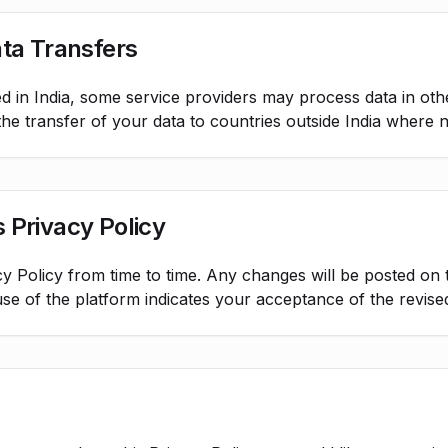
ata Transfers
d in India, some service providers may process data in oth
he transfer of your data to countries outside India where 
 Privacy Policy
y Policy from time to time. Any changes will be posted on 
use of the platform indicates your acceptance of the revised