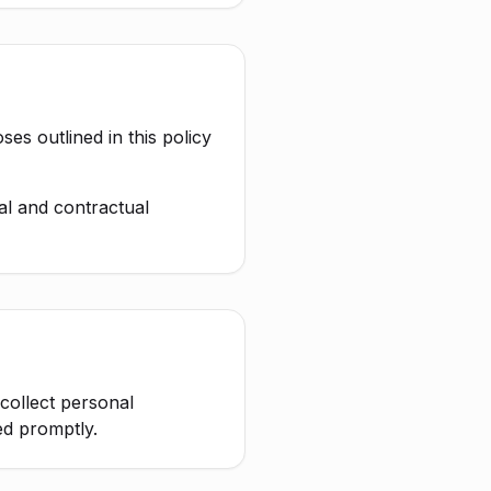
es outlined in this policy
al and contractual
 collect personal
ed promptly.