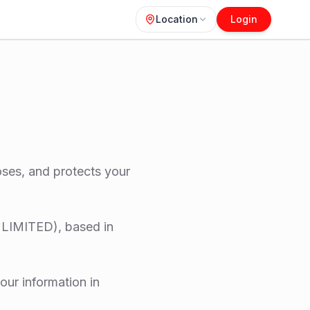
Location
Login
loses, and protects your
LIMITED), based in
our information in