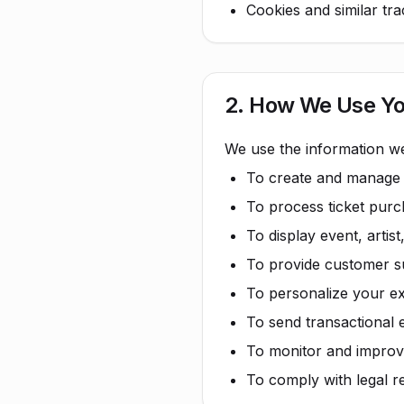
Cookies and similar tr
2. How We Use Yo
We use the information we
To create and manage
To process ticket pur
To display event, artist
To provide customer su
To personalize your e
To send transactional 
To monitor and improv
To comply with legal r