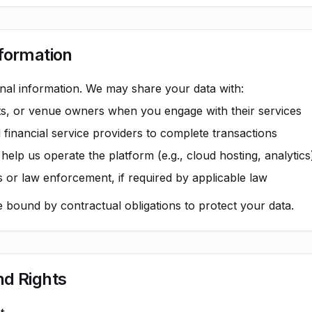
nformation
nal information. We may share your data with:
sts, or venue owners when you engage with their services
inancial service providers to complete transactions
elp us operate the platform (e.g., cloud hosting, analytics
 or law enforcement, if required by applicable law
re bound by contractual obligations to protect your data.
nd Rights